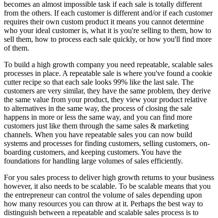
becomes an almost impossible task if each sale is totally different
from the others. If each customer is different and/or if each customer
requires their own custom product it means you cannot determine
who your ideal customer is, what it is you're selling to them, how to
sell them, how to process each sale quickly, or how you'll find more
of them.
To build a high growth company you need repeatable, scalable sales
processes in place. A repeatable sale is where you've found a cookie
cutter recipe so that each sale looks 99% like the last sale. The
customers are very similar, they have the same problem, they derive
the same value from your product, they view your product relative
to alternatives in the same way, the process of closing the sale
happens in more or less the same way, and you can find more
customers just like them through the same sales & marketing
channels. When you have repeatable sales you can now build
systems and processes for finding customers, selling customers, on-
boarding customers, and keeping customers. You have the
foundations for handling large volumes of sales efficiently.
For you sales process to deliver high growth returns to your business
however, it also needs to be scalable. To be scalable means that you
the entrepreneur can control the volume of sales depending upon
how many resources you can throw at it. Perhaps the best way to
distinguish between a repeatable and scalable sales process is to