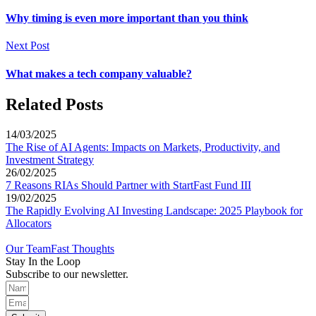
Why timing is even more important than you think
Next Post
What makes a tech company valuable?
Related Posts
14/03/2025
The Rise of AI Agents: Impacts on Markets, Productivity, and
Investment Strategy
26/02/2025
7 Reasons RIAs Should Partner with StartFast Fund III
19/02/2025
The Rapidly Evolving AI Investing Landscape: 2025 Playbook for
Allocators
Our Team
Fast Thoughts
Stay In the Loop
Subscribe to our newsletter.