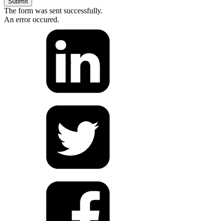
Submit
The form was sent successfully.
An error occured.