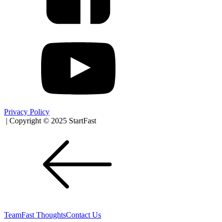
Privacy Policy
| Copyright © 2025 StartFast
Team
Fast Thoughts
Contact Us