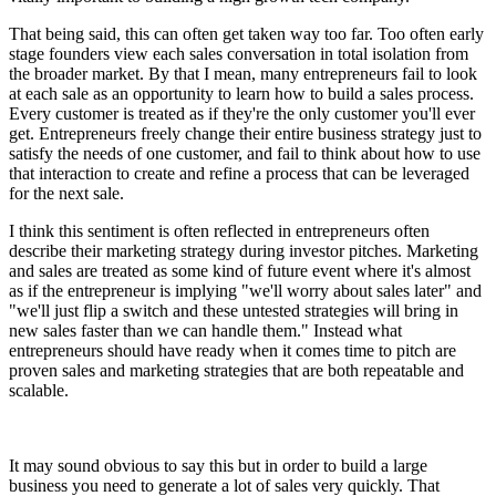
That being said, this can often get taken way too far. Too often early
stage founders view each sales conversation in total isolation from
the broader market. By that I mean, many entrepreneurs fail to look
at each sale as an opportunity to learn how to build a sales process.
Every customer is treated as if they're the only customer you'll ever
get. Entrepreneurs freely change their entire business strategy just to
satisfy the needs of one customer, and fail to think about how to use
that interaction to create and refine a process that can be leveraged
for the next sale.
I think this sentiment is often reflected in entrepreneurs often
describe their marketing strategy during investor pitches. Marketing
and sales are treated as some kind of future event where it's almost
as if the entrepreneur is implying "we'll worry about sales later" and
"we'll just flip a switch and these untested strategies will bring in
new sales faster than we can handle them." Instead what
entrepreneurs should have ready when it comes time to pitch are
proven sales and marketing strategies that are both repeatable and
scalable.
It may sound obvious to say this but in order to build a large
business you need to generate a lot of sales very quickly. That