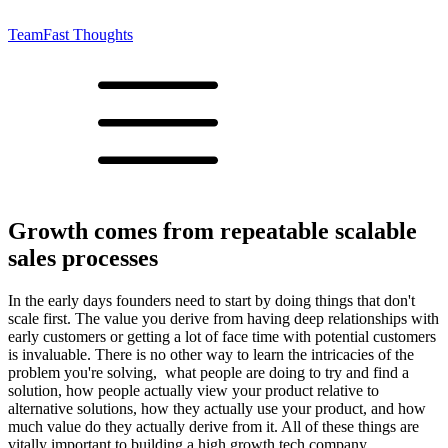
Team
Fast Thoughts
Growth comes from repeatable scalable
sales processes
In the early days founders need to start by doing things that don't
scale first. The value you derive from having deep relationships with
early customers or getting a lot of face time with potential customers
is invaluable. There is no other way to learn the intricacies of the
problem you're solving, what people are doing to try and find a
solution, how people actually view your product relative to
alternative solutions, how they actually use your product, and how
much value do they actually derive from it. All of these things are
vitally important to building a high growth tech company.