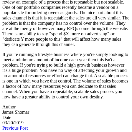
review an example of a process that is repeatable but not scalable.
One of our portfolio companies recently became a vendor on a
popular site for ordering overseas goods. The nice part about this
sales channel is that it is repeatable; the sales are all very similar. The
problem is that the company has no control over the volume. They
are at the mercy of however many RFQs come through the website.
There is no ability to say "spend $X more on advertising" or
"dedicate Y more people to this" that will affect how many sales
they can generate through this channel.
If you're running a lifestyle business where you're simply looking to
meet a minimum amount of income each year then this isn't a
problem. If you're trying to build a high growth business however
it's a huge problem. You have no way of affecting your growth and
no amount of resources or effort can change that. A scalable process
is one in which you have that control. The volume of sales becomes
a factor of how many resources you can dedicate to that sales
channel. When you have a repeatable, scalable sales process you
now have a greater ability to control your own destiny.
Author
James Shomar
Date
03/20/2019
Previous Post