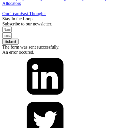
Allocators
Our Team
Fast Thoughts
Stay In the Loop
Subscribe to our newsletter.
Submit
The form was sent successfully.
An error occured.