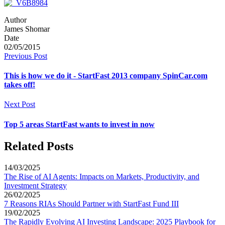
Author
James Shomar
Date
02/05/2015
Previous Post
This is how we do it - StartFast 2013 company SpinCar.com
takes off!
Next Post
Top 5 areas StartFast wants to invest in now
Related Posts
14/03/2025
The Rise of AI Agents: Impacts on Markets, Productivity, and
Investment Strategy
26/02/2025
7 Reasons RIAs Should Partner with StartFast Fund III
19/02/2025
The Rapidly Evolving AI Investing Landscape: 2025 Playbook for