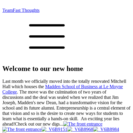
Team
Fast Thoughts
Welcome to our new home
Last month we officially moved into the totally renovated Mitchell
Hall which houses the
Madden School of Business at Le Moyne
College
. The move was the culmination of two years of
discussions and the deal was sealed when we realized that Jim
Joseph, Madden's new Dean, had a transformative vision for the
school and its future alumni. Entrepreneurship is a central element of
that vision and so is the desire to create new ways for students to
learn what is essentially a hands-on skill. An exciting year lies
ahead!Check out our new digs...