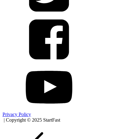
Privacy Policy
| Copyright © 2025 StartFast